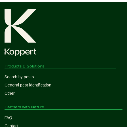
Products & Solutions
Search by pests
General pest identification
Other
Partners with Nature
FAQ
Contact