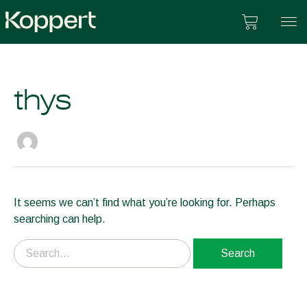
Skip
Cart
to
content
thys
Search
for:
It seems we can’t find what you’re looking for. Perhaps
searching can help.