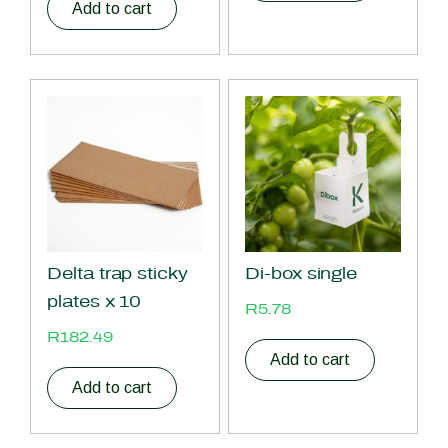
Add to cart
Delta trap sticky
Di-box single
plates x 10
R
5.78
R
182.49
Add to cart
Add to cart