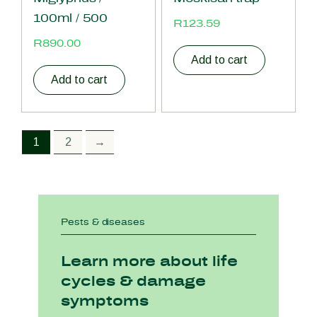
100ml / 500
R
123.59
R
890.00
Add to cart
Add to cart
1
2
→
Pests & diseases
Learn more about life
cycles & damage
symptoms