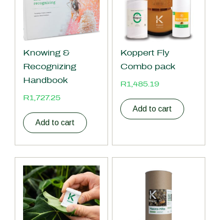
Knowing &
Koppert Fly
Recognizing
Combo pack
Handbook
R
1,485.19
R
1,727.25
Add to cart
Add to cart