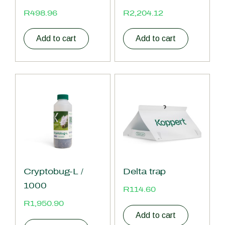
R
498.96
R
2,204.12
Add to cart
Add to cart
Cryptobug-L /
Delta trap
1000
R
114.60
R
1,950.90
Add to cart