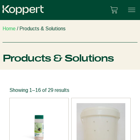
Skip
Cart
to
content
Home
/ Products & Solutions
Products & Solutions
Showing 1–16 of 29 results