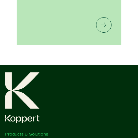
Products & Solutions