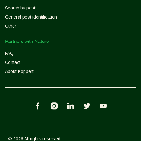
Search by pests
General pest identification
Other
Partners with Nature
FAQ
Contact
About Koppert
K
K
K
K
K
-
-
-
-
-
F
I
L
T
Y
a
n
i
w
o
c
s
n
i
u
e
t
k
t
T
© 2026 All rights reserved