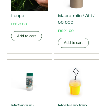
Loupe
Macro-mite / 3Lt /
50 000
R
150.68
R
921.00
Add to cart
Add to cart
Miglyphus /
Moskisan trap