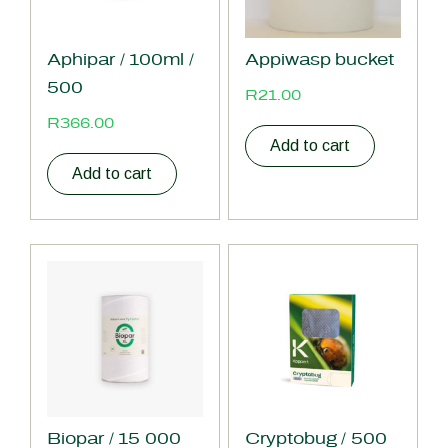
Aphipar / 100ml /
Appiwasp bucket
500
R
21.00
R
366.00
Add to cart
Add to cart
Biopar / 15 000
Cryptobug / 500