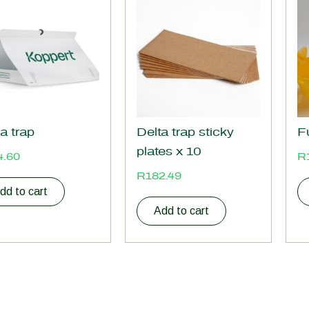
a trap
Delta trap sticky
F
plates x 10
4.60
R
R
182.49
dd to cart
Add to cart