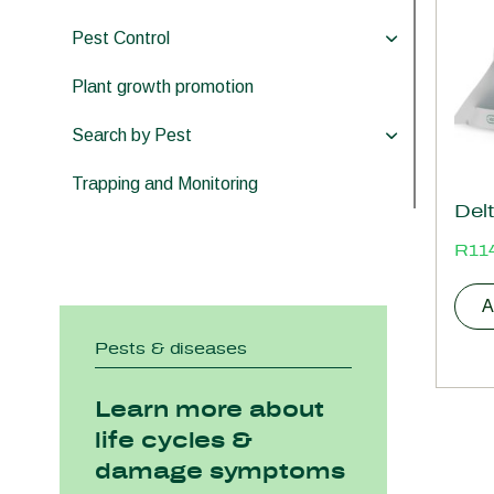
Pest Control
Plant growth promotion
Search by Pest
Trapping and Monitoring
Delt
R
11
A
Pests & diseases
Learn more about
life cycles &
damage symptoms