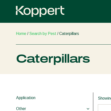
Skip
to
content
Home
/
Search by Pest
/ Caterpillars
Caterpillars
Application
Showing
Other