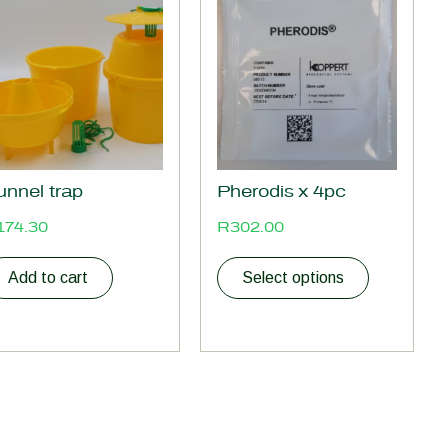
product
has
multiple
variants.
The
options
may
be
unnel trap
Pherodis x 4pc
chosen
on
174.30
R
302.00
the
product
Add to cart
Select options
page