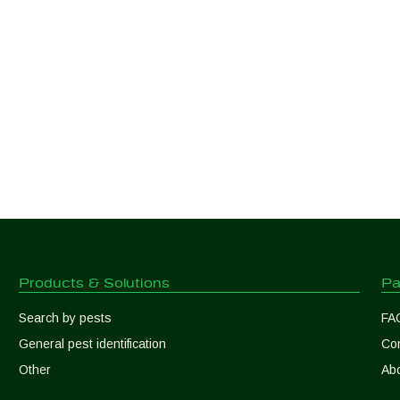
Products & Solutions
Pa
Search by pests
FA
General pest identification
Con
Other
Abo