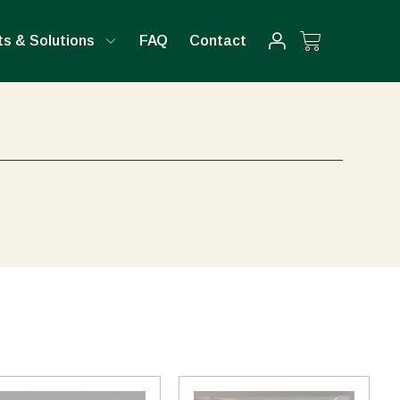
Cart
s & Solutions
FAQ
Contact
This