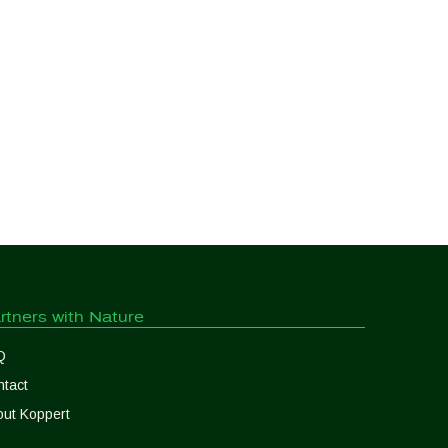
rtners with Nature
Q
tact
ut Koppert