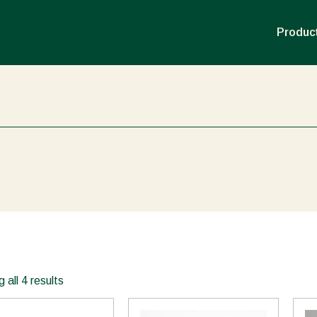
Product
 all 4 results